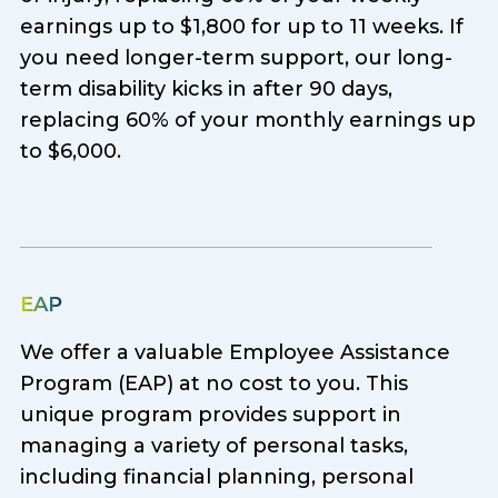
earnings up to $1,800 for up to 11 weeks. If
you need longer-term support, our long-
term disability kicks in after 90 days,
replacing 60% of your monthly earnings up
to $6,000.
EAP
We offer a valuable Employee Assistance
Program (EAP) at no cost to you. This
unique program provides support in
managing a variety of personal tasks,
including financial planning, personal