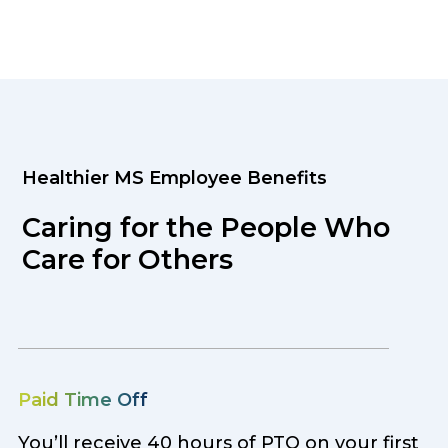
Healthier MS Employee Benefits
Caring for the People Who
Care for Others
Paid Time Off
You’ll receive 40 hours of PTO on your first