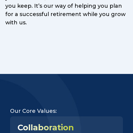
you keep. It’s our way of helping you plan
for a successful retirement while you grow
with us.
Our Core Values:
Collaboration