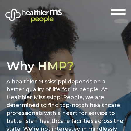
Why
HMP?
A healthier Mississippi depends on a
better quality of life for its people. At
Healthier Mississippi People, we are
determined to find top-notch healthcare
professionals with a heart for service to
better staff healthcare facilities across the
state. We’re not interested in mindlessly