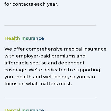
for contacts each year.
Health Insurance
We offer comprehensive medical insurance
with employer-paid premiums and
affordable spouse and dependent
coverage. We’re dedicated to supporting
your health and well-being, so you can
focus on what matters most.
Dental Insurance