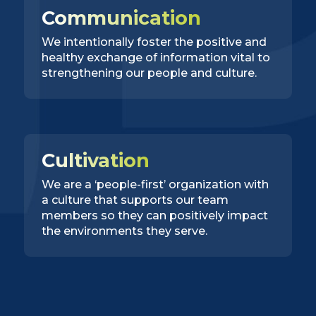
Communication
We intentionally foster the positive and
healthy exchange of information vital to
strengthening our people and culture.
Cultivation
We are a ‘people-first’ organization with
a culture that supports our team
members so they can positively impact
the environments they serve.