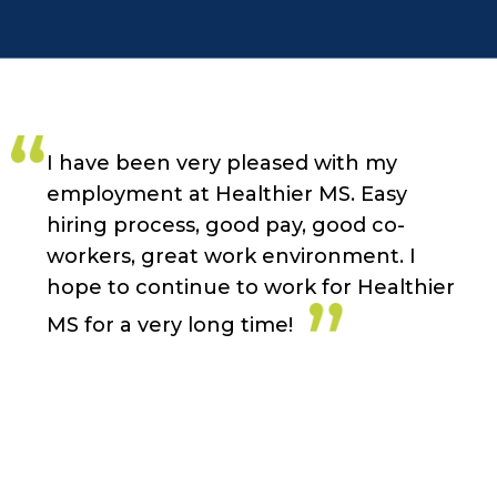
I have been very pleased with my
employment at Healthier MS. Easy
hiring process, good pay, good co-
workers, great work environment. I
hope to continue to work for Healthier
MS for a very long time!