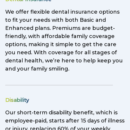
We offer flexible dental insurance options
to fit your needs with both Basic and
Enhanced plans. Premiums are budget-
friendly, with affordable family coverage
options, making it simple to get the care
you need. With coverage for all stages of
dental health, we’re here to help keep you
and your family smiling.
Disability
Our short-term disability benefit, which is
employee-paid, starts after 15 days of illness
or injury, replacing 60% of your weekly