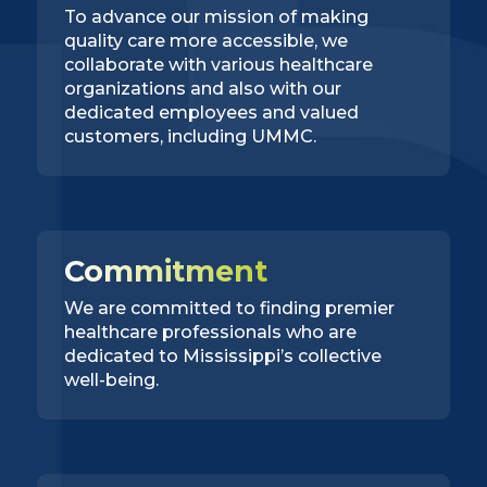
To advance our mission of making
quality care more accessible, we
collaborate with various healthcare
organizations and also with our
dedicated employees and valued
customers, including UMMC.
Commitment
We are committed to finding premier
healthcare professionals who are
dedicated to Mississippi’s collective
well-being.