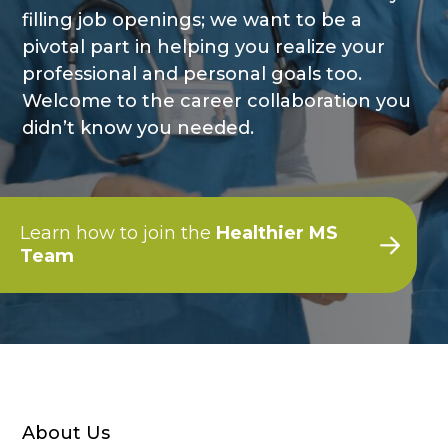
filling job openings; we want to be a
pivotal part in helping you realize your
professional and personal goals too.
Welcome to the career collaboration you
didn’t know you needed.
Learn how to join the
Healthier MS
Team
About Us