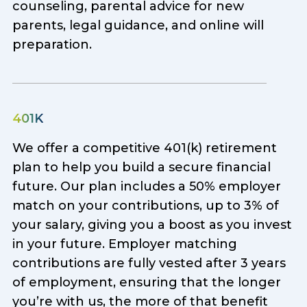
counseling, parental advice for new
parents, legal guidance, and online will
preparation.
401K
We offer a competitive 401(k) retirement
plan to help you build a secure financial
future. Our plan includes a 50% employer
match on your contributions, up to 3% of
your salary, giving you a boost as you invest
in your future. Employer matching
contributions are fully vested after 3 years
of employment, ensuring that the longer
you’re with us, the more of that benefit