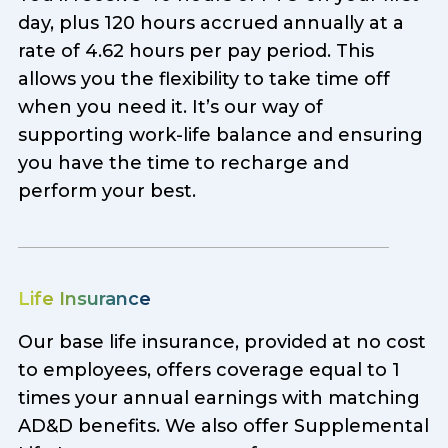
day, plus 120 hours accrued annually at a
rate of 4.62 hours per pay period. This
allows you the flexibility to take time off
when you need it. It’s our way of
supporting work-life balance and ensuring
you have the time to recharge and
perform your best.
Life Insurance
Our base life insurance, provided at no cost
to employees, offers coverage equal to 1
times your annual earnings with matching
AD&D benefits. We also offer Supplemental