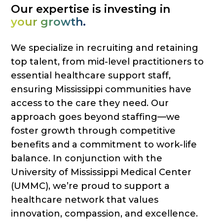
Our expertise is investing in
your growth.
We specialize in recruiting and retaining
top talent, from mid-level practitioners to
essential healthcare support staff,
ensuring Mississippi communities have
access to the care they need. Our
approach goes beyond staffing—we
foster growth through competitive
benefits and a commitment to work-life
balance. In conjunction with the
University of Mississippi Medical Center
(UMMC), we’re proud to support a
healthcare network that values
innovation, compassion, and excellence.