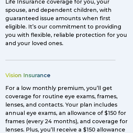
Life Insurance coverage for you, your
spouse, and dependent children, with
guaranteed issue amounts when first
eligible. It’s our commitment to providing
you with flexible, reliable protection for you
and your loved ones.
Vision Insurance
For a low monthly premium, you’ll get
coverage for routine eye exams, frames,
lenses, and contacts. Your plan includes
annual eye exams, an allowance of $150 for
frames (every 24 months), and coverage for
lenses. Plus, you’ll receive a $150 allowance